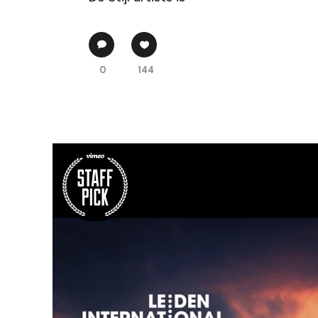
0
144