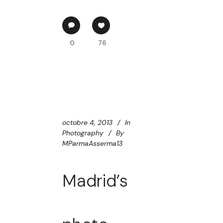
0
76
octobre 4, 2013
In
Photography
By
MParmaAsserma13
Madrid’s