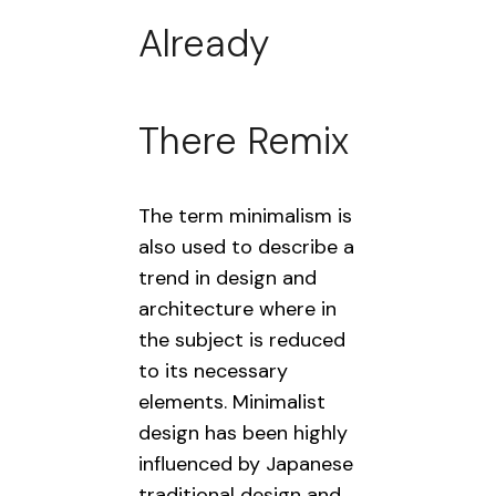
Already
There Remix
The term minimalism is
also used to describe a
trend in design and
architecture where in
the subject is reduced
to its necessary
elements. Minimalist
design has been highly
influenced by Japanese
traditional design and