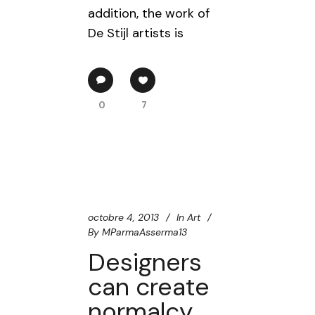
addition, the work of
De Stijl artists is
0
7
octobre 4, 2013
In
Art
By
MParmaAsserma13
Designers
can create
normalcy