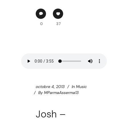
0
37
octobre 4, 2013
In
Music
By
MParmaAsserma13
Josh –