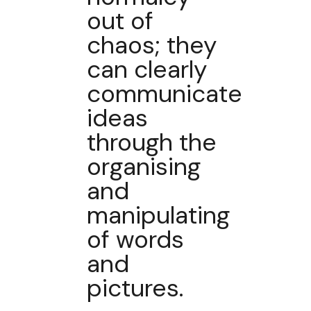
out of
chaos; they
can clearly
communicate
ideas
through the
organising
and
manipulating
of words
and
pictures.