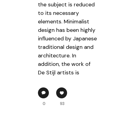
the subject is reduced
to its necessary
elements. Minimalist
design has been highly
influenced by Japanese
traditional design and
architecture. In
addition, the work of
De Stijl artists is
0
93