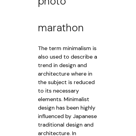
photo
marathon
The term minimalism is
also used to describe a
trend in design and
architecture where in
the subject is reduced
to its necessary
elements. Minimalist
design has been highly
influenced by Japanese
traditional design and
architecture. In