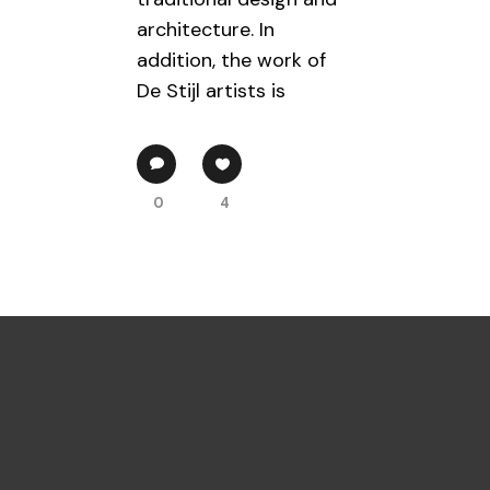
architecture. In
addition, the work of
De Stijl artists is
0
4