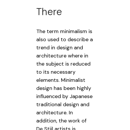
There
The term minimalism is
also used to describe a
trend in design and
architecture where in
the subject is reduced
to its necessary
elements. Minimalist
design has been highly
influenced by Japanese
traditional design and
architecture. In
addition, the work of
De Stijl artists is