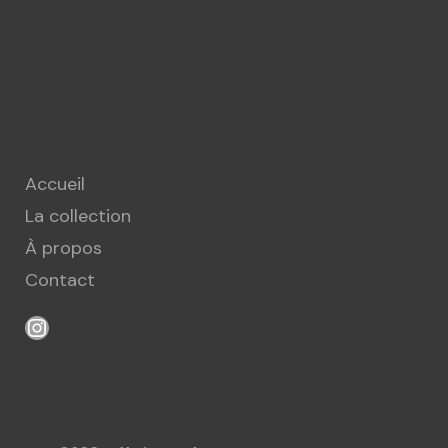
Accueil
La collection
À propos
Contact
Instagram