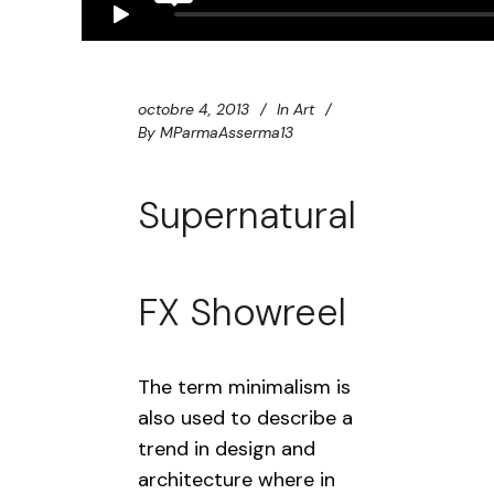
octobre 4, 2013
In
Art
By
MParmaAsserma13
Supernatural
FX Showreel
The term minimalism is
also used to describe a
trend in design and
architecture where in