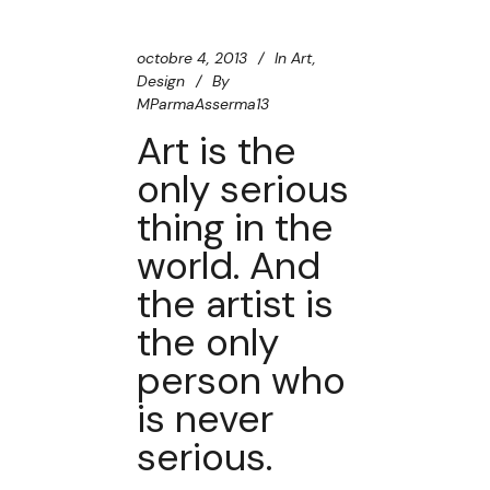
octobre 4, 2013
In
Art
,
Design
By
MParmaAsserma13
Art is the
only serious
thing in the
world. And
the artist is
the only
person who
is never
serious.