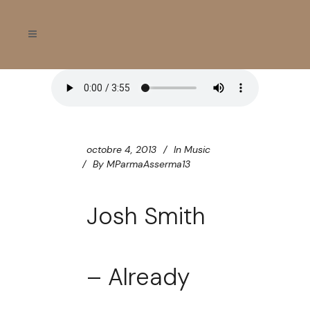
octobre 4, 2013
In
Music
By
MParmaAsserma13
Josh Smith
– Already