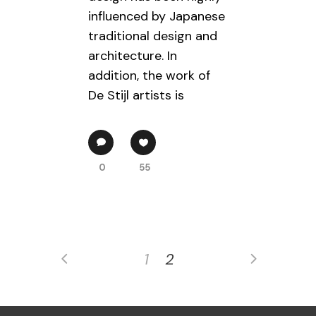
influenced by Japanese
traditional design and
architecture. In
addition, the work of
De Stijl artists is
0
55
1
2