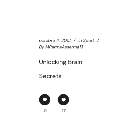
octobre 4, 2013
In
Sport
By
MParmaAsserma13
Unlocking Brain
Secrets
0
111