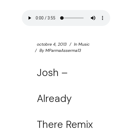
octobre 4, 2013
In
Music
By
MParmaAsserma13
Josh –
Already
There Remix