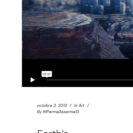
octobre 3, 2013
In
Art
By
MParmaAsserma13