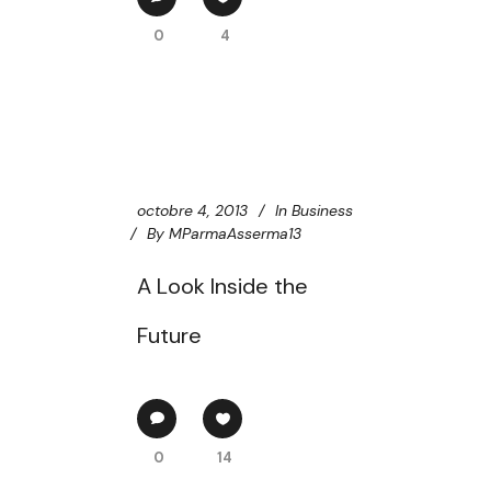
0
4
octobre 4, 2013
In
Business
By
MParmaAsserma13
A Look Inside the
Future
0
14