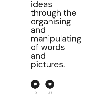
ideas
through the
organising
and
manipulating
of words
and
pictures.
0
37