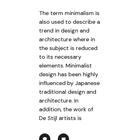
The term minimalism is
also used to describe a
trend in design and
architecture where in
the subject is reduced
to its necessary
elements. Minimalist
design has been highly
influenced by Japanese
traditional design and
architecture. In
addition, the work of
De Stijl artists is