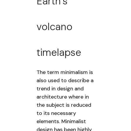
Earth’s
volcano
timelapse
The term minimalism is
also used to describe a
trend in design and
architecture where in
the subject is reduced
to its necessary
elements. Minimalist
design has been highly