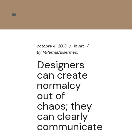
octobre 4, 2013
In
Art
By
MParmaAsserma13
Designers
can create
normalcy
out of
chaos; they
can clearly
communicate