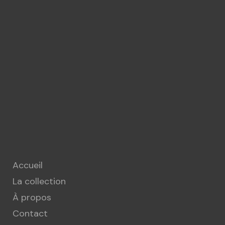
Accueil
La collection
À propos
Contact